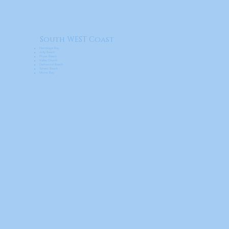
South WEST Coast
Hermitage Bay
Jolly Beach
Ffryes Beach
Valley Church
Darkwood Beach
Turners Beach
Morris Bay.