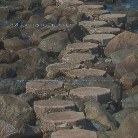
365 Beaches to Discover
Our island is blessed with 365 pristine beaches; one for every day of the year. Whether you crave soft white sand, calm
turquoise waters, or hidden coves, you’ll find a stretch of paradise waiting just for you.