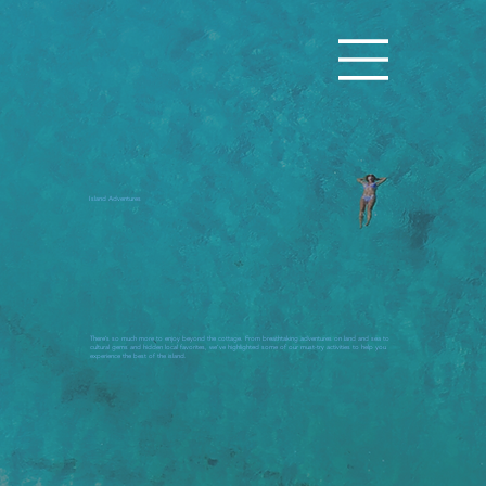
Island Adventures
There’s so much more to enjoy beyond the cottage. From breathtaking adventures on land and sea to
cultural gems and hidden local favorites, we’ve highlighted some of our must-try activities to help you
experience the best of the island.