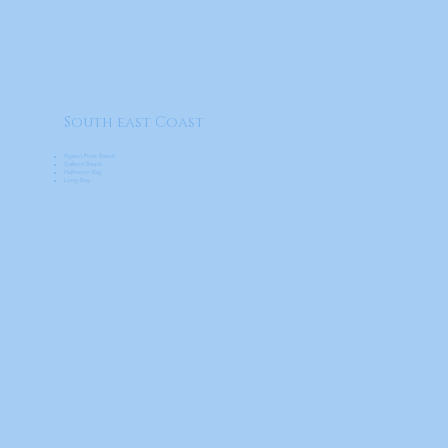
South east Coast
Pigeon Point Beach
Galleon Beach
Halfmoon Bay
Long Bay