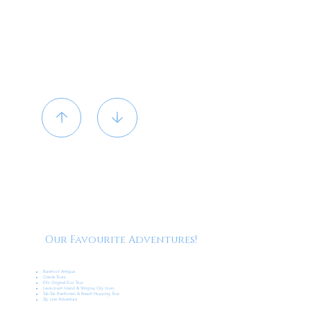
Our Favourite Adventures!
Barefoot Antigua
Creole Tours
Eli’s Original Eco Tour
Laviscount Island & Stingray City tours
Tuk-Tuk Rainforest & Beach Hopping Tour
Zip Line Adventure