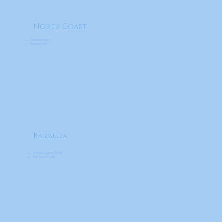
North Coast
Dickenson Bay
Runaway Bay
Barbuda
Princess Dianna Beach
Pink Sand Beach